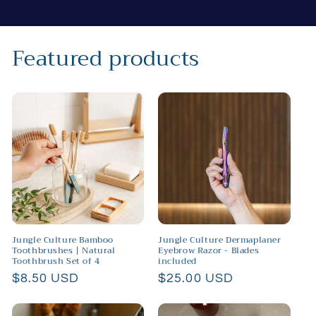
Featured products
Jungle Culture Bamboo
Jungle Culture Dermaplaner
Toothbrushes | Natural
Eyebrow Razor - Blades
Toothbrush Set of 4
included
Regular
$8.50 USD
Regular
$25.00 USD
price
price