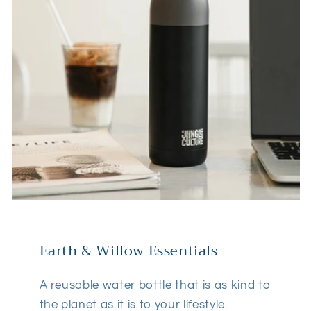
Earth & Willow Essentials
A reusable water bottle that is as kind to
the planet as it is to your lifestyle.