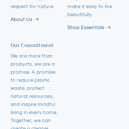
respect for nature.
make it easy to live
beautifully.
About Us
Shop Essentials
Our Commitment
We are more than
products, we are a
promise. A promise
to reduce plastic
waste. protect
natural resources,
and inspire mindful
living in every home.
Together, we can
create a cleaner