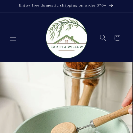
Skip to
Enjoy free domestic shipping on order $70+
content
Cart