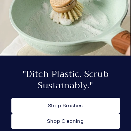
"Ditch Plastic. Scrub
Sustainably."
Shop Brushes
Shop Cleaning