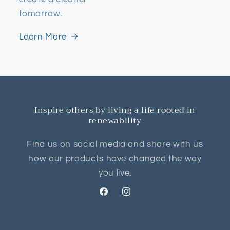
tomorrow.
Learn More
Inspire others by living a life rooted in
renewability
Find us on social media and share with us
how our products have changed the way
you live.
Facebook
Instagram