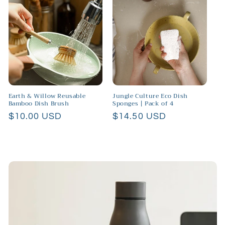
Earth & Willow Reusable
Jungle Culture Eco Dish
Bamboo Dish Brush
Sponges | Pack of 4
Regular
$10.00 USD
Regular
$14.50 USD
price
price