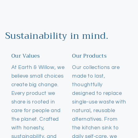
Sustainability in mind.
Our Values
Our Products
At Earth & Willow, we
Our collections are
believe small choices
made to last,
create big change.
thoughtfully
Every product we
designed to replace
share is rooted in
single-use waste with
care for people and
natural, reusable
the planet. Crafted
alternatives. From
with honesty,
the kitchen sink to
sustainability, and
daily self-care, we