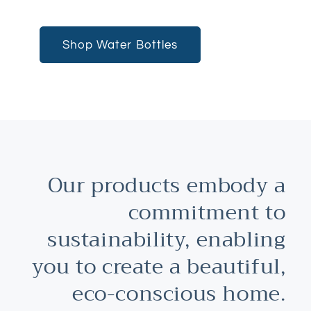
Shop Water Bottles
Our products embody a
commitment to
sustainability, enabling
you to create a beautiful,
eco-conscious home.